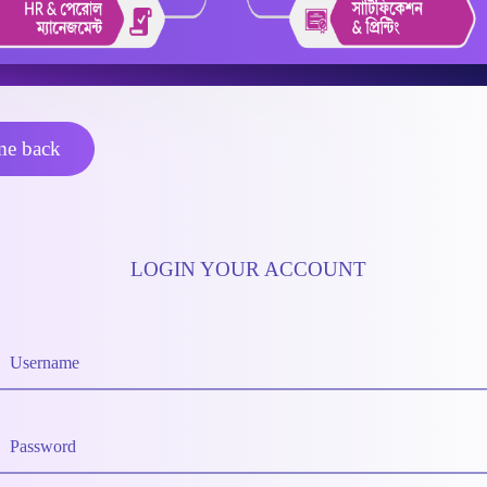
e back
LOGIN YOUR ACCOUNT