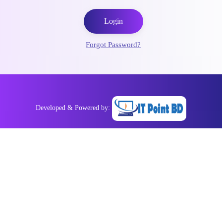
Login
Forgot Password?
Developed & Powered by: